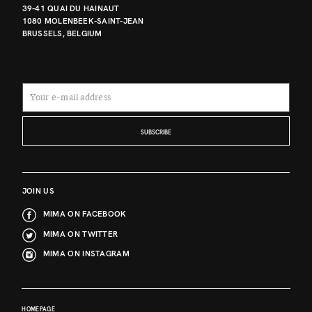
39-41 QUAI DU HAINAUT
1080 MOLENBEEK-SAINT-JEAN
BRUSSELS, BELGIUM
SUBSCRIBE TO OUR NEWSLETTER
SUBSCRIBE
JOIN US
MIMA ON FACEBOOK
MIMA ON TWITTER
MIMA ON INSTAGRAM
HOMEPAGE