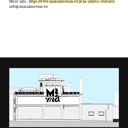
More info :
https://www.mimamuseum.eu/jean-jullien-studiolo/
info@mimamuseum.eu