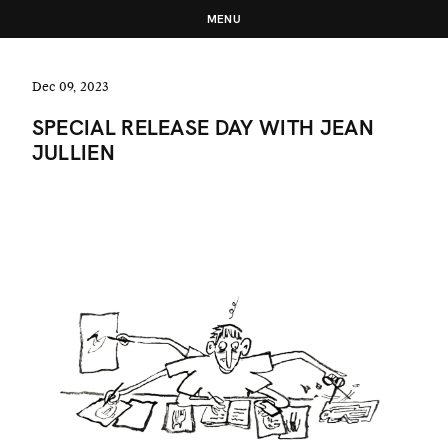
MENU
Dec 09, 2023
SPECIAL RELEASE DAY WITH JEAN
JULLIEN