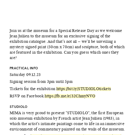
Join us at the museum for a Special Release Day as we welcome
Jean Jullien to the museum for an exclusive signing of the
exhibition catalogue. And that’s not all – we’ll be unveiling a
mystery signed print (50cm x 70cm) and sculpture, both of which
are featured in the exhibition. Can you guess which ones they
are?
PRACTICAL INFO
Saturday 09.12.23
Signing session from 3pm until 5pm
Tickets for the exhibition
https://bit.ly/STUDIOLOtickets
RSVP on Facebook
https://fb.me/e/32ChmyNVO
STUDIOLO
MIMA is very proud to present “STUDIOLO“, the first European
solo museum exhibition by French artist Jean Jullien (1983), in
which the artist’s intimate paintings come to life in an immersive
environment of commentary painted on the walls of the museum.