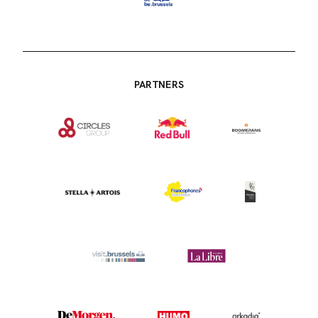
PARTNERS