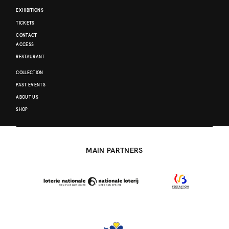
EXHIBITIONS
TICKETS
CONTACT
ACCESS
RESTAURANT
COLLECTION
PAST EVENTS
ABOUT US
SHOP
MAIN PARTNERS